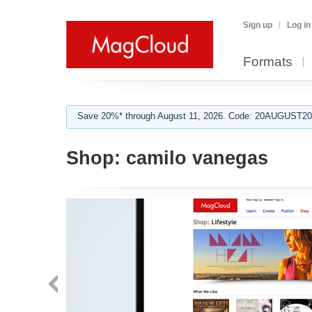
Sign up
Log in
Formats
Save 20%* through August 11, 2026. Code: 20AUGUST202
Shop:
camilo vanegas