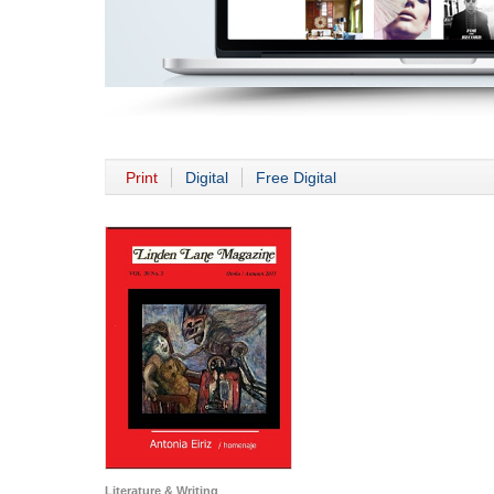
Print
Digital
Free Digital
Literature & Writing