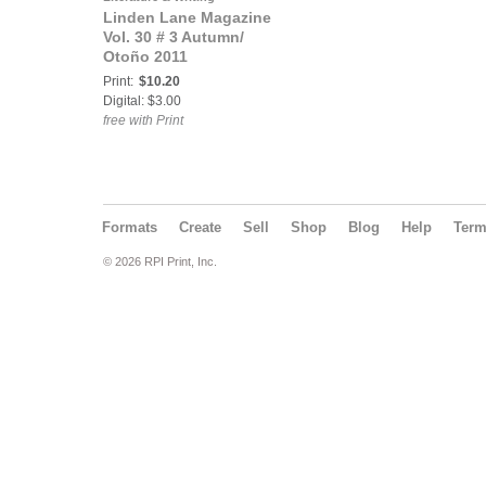
Linden Lane Magazine
Vol. 30 # 3 Autumn/
Otoño 2011
Print:
$10.20
Digital: $3.00
free with Print
Formats
Create
Sell
Shop
Blog
Help
Ter
© 2026 RPI Print, Inc.