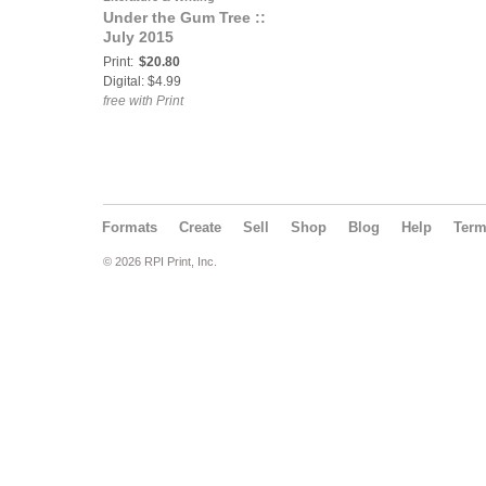
Under the Gum Tree ::
July 2015
Print:
$20.80
Digital: $4.99
free with Print
Formats
Create
Sell
Shop
Blog
Help
Ter
© 2026 RPI Print, Inc.