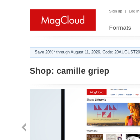
Sign up
Log in
Formats
Save 20%* through August 11, 2026. Code: 20AUGUST202
Shop:
camille griep