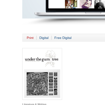
Print
Digital
Free Digital
Literature & Writing