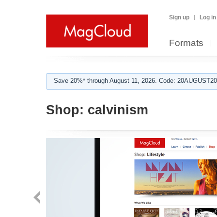
Sign up
Log in
Formats
Save 20%* through August 11, 2026. Code: 20AUGUST202
Shop:
calvinism