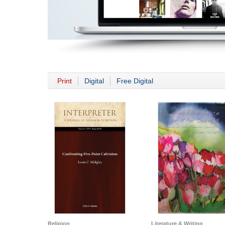
Print
Digital
Free Digital
Religion
Literature & Writing