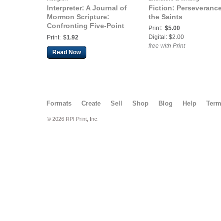
Interpreter: A Journal of
Fiction: Perseverance
Mormon Scripture:
the Saints
Confronting Five-Point
Print:
$5.00
Calvinism
Digital: $2.00
Print:
$1.92
free with Print
Read Now
Formats
Create
Sell
Shop
Blog
Help
Ter
© 2026 RPI Print, Inc.