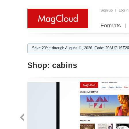
Sign up
Log in
Formats
Save 20%* through August 11, 2026. Code: 20AUGUST202
Shop:
cabins