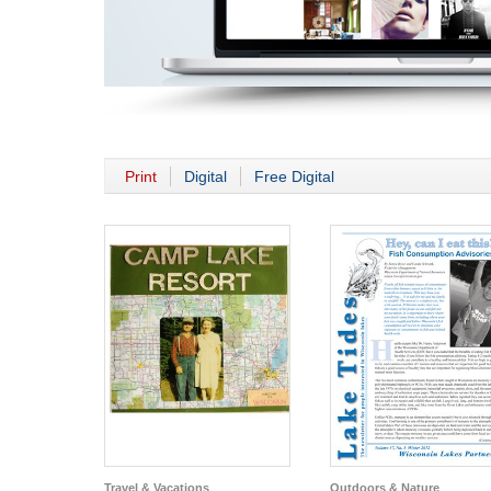
Print
Digital
Free Digital
Travel & Vacations
Outdoors & Nature