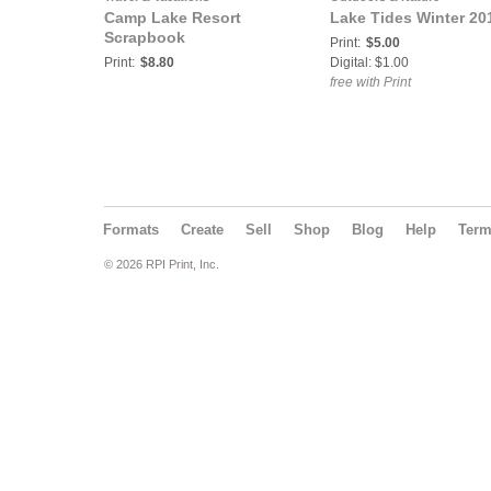
Camp Lake Resort
Lake Tides Winter 20
Scrapbook
Print:
$5.00
Print:
$8.80
Digital: $1.00
free with Print
Formats
Create
Sell
Shop
Blog
Help
Ter
© 2026 RPI Print, Inc.