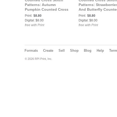
Counted Cross Stitch
Counted Cross Stitch
Patterns: Autumn
Patterns: Strawberrie
Pumpkin Counted Cross
And Butterfly Counte
Stitch Pattern
Cross Stitch Pattern
Print:
$8.80
Print:
$8.80
Digital: $8.00
Digital: $8.00
free with Print
free with Print
Formats
Create
Sell
Shop
Blog
Help
Ter
© 2026 RPI Print, Inc.