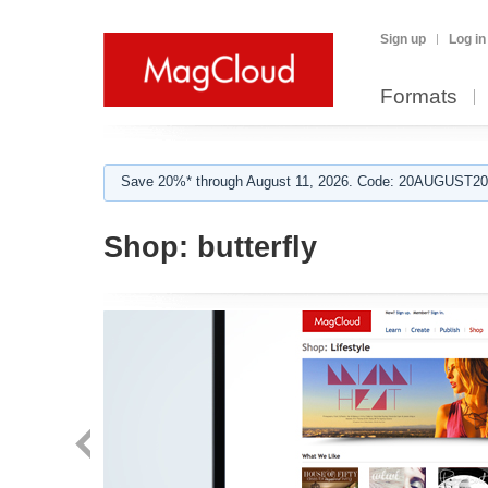
Sign up
Log in
Formats
Save 20%* through August 11, 2026. Code: 20AUGUST202
Shop:
butterfly