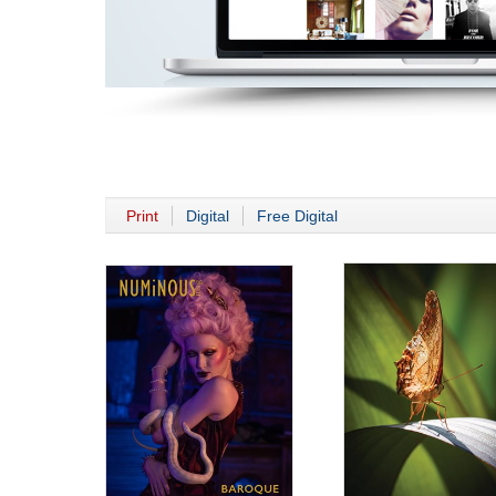
Print
Digital
Free Digital