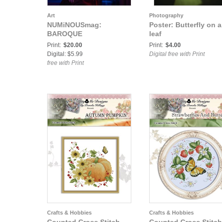
Art
Photography
NUMiNOUSmag:
Poster: Butterfly on a
BAROQUE
leaf
Print:
$20.00
Print:
$4.00
Digital: $5.99
Digital free with Print
free with Print
Crafts & Hobbies
Crafts & Hobbies