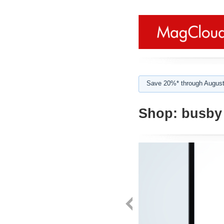
Save 20%* through August
Shop:
busby 