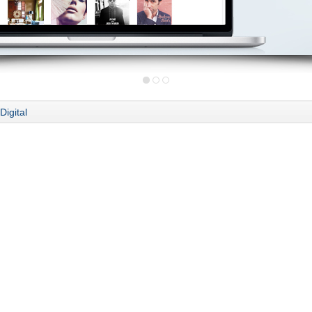
Digital