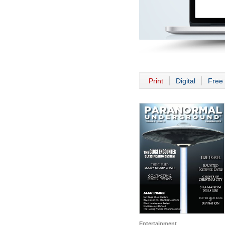
Print
Digital
Free 
Entertainment