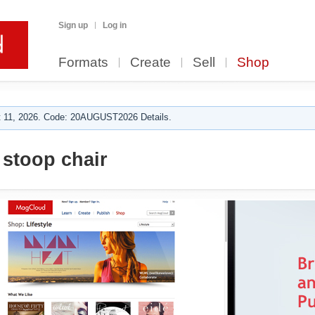
Sign up
Log in
Formats
Create
Sell
Shop
 11, 2026. Code: 20AUGUST2026 Details.
stoop chair