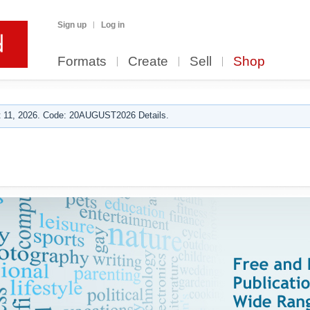
Sign up
Log in
Formats
Create
Sell
Shop
 11, 2026. Code: 20AUGUST2026 Details.