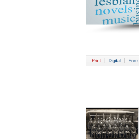
Print
Digital
Free 