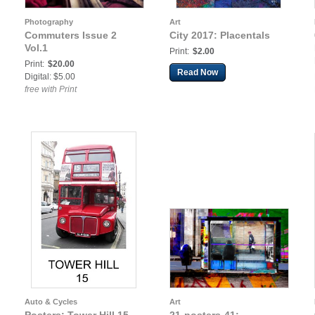
Photography
Art
Commuters Issue 2
City 2017: Placentals
Vol.1
Print:
$2.00
Print:
$20.00
Read Now
Digital: $5.00
free with Print
Auto & Cycles
Art