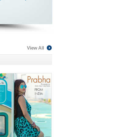
View All