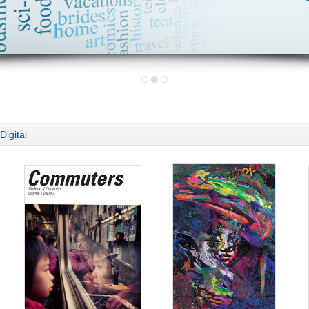
Digital