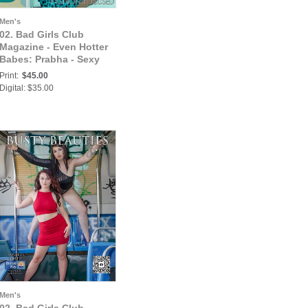
Men's
02. Bad Girls Club
Magazine - Even Hotter
Babes: Prabha - Sexy
Busty India Babe Looks
Print:
$45.00
Hot in This Summer
Digital: $35.00
Fashion Attire
Men's