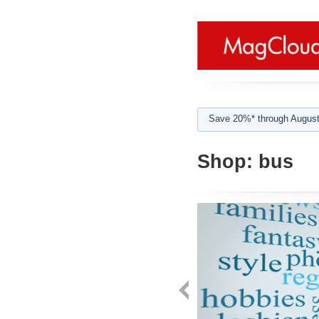
Save 20%* through August
Shop:
bus