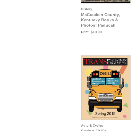
History
McCracken County,
Kentucky Books &
Photos: Paducah
Traction Company
Print:
$10.00
Auto & Cycles