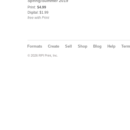
Spring/Summer 2019
Print:
$4.99
Digital: $1.99
free with Print
Formats
Create
Sell
Shop
Blog
Help
Ter
© 2026 RPI Print, Inc.