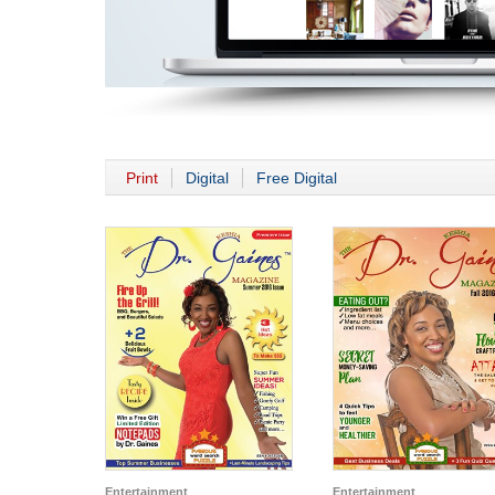
Print
Digital
Free Digital
Entertainment
Entertainment