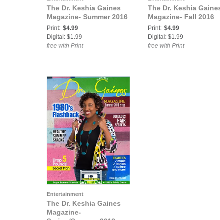
The Dr. Keshia Gaines
The Dr. Keshia Gaine
Magazine- Summer 2016
Magazine- Fall 2016
Print:
$4.99
Print:
$4.99
Digital: $1.99
Digital: $1.99
free with Print
free with Print
Entertainment
The Dr. Keshia Gaines
Magazine-