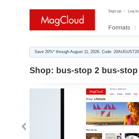
Sign up
Log in
Formats
Save 20%* through August 11, 2026. Code: 20AUGUST202
Shop:
bus-stop 2 bus-stop