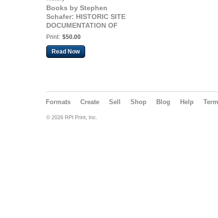
Books by Stephen
Schafer: HISTORIC SITE
DOCUMENTATION OF
ALAMEDA MARINA 2019
Print:
$50.00
Read Now
Formats
Create
Sell
Shop
Blog
Help
Ter
© 2026 RPI Print, Inc.