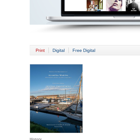
Print
Digital
Free Digital
History