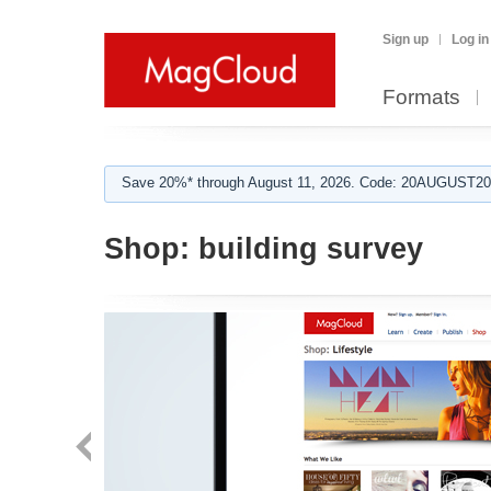
Sign up
Log in
Formats
Save 20%* through August 11, 2026. Code: 20AUGUST202
Shop:
building survey