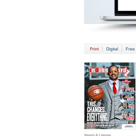
Print
Digital
Free 
Sports & Leisure