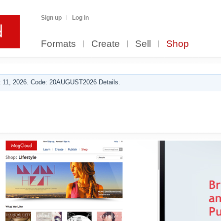
Sign up
Log in
Formats
Create
Sell
Shop
 11, 2026. Code: 20AUGUST2026 Details.