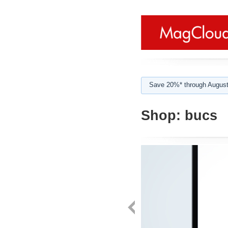
Save 20%* through August
Shop:
bucs