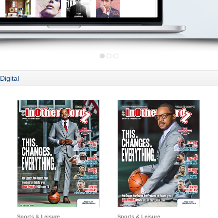
Digital
Sports & Leisure
Sports & Leisure