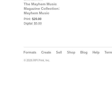
The Mayhem Music
Magazine Collection:
Mayhem Music
Magazine Vol 13 No 1
Print:
$20.00
Digital: $5.00
Formats
Create
Sell
Shop
Blog
Help
Ter
© 2026 RPI Print, Inc.