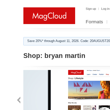
Sign up
Log in
Formats
Save 20%* through August 11, 2026. Code: 20AUGUST202
Shop:
bryan martin