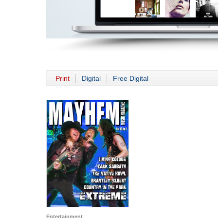
Print
Digital
Free Digital
Entertainment