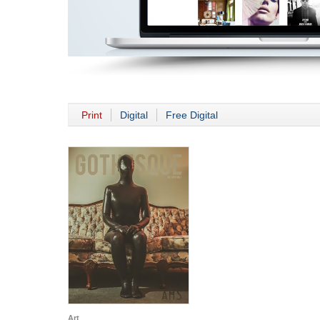
Print
Digital
Free Digital
Art