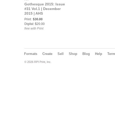
Gothesque 2015: Issue
#31 Vol.1 | December
2015 | AHS
Print:
$30.00
Digital: $20.00
free with Print
Formats
Create
Sell
Shop
Blog
Help
Ter
© 2026 RPI Print, Inc.