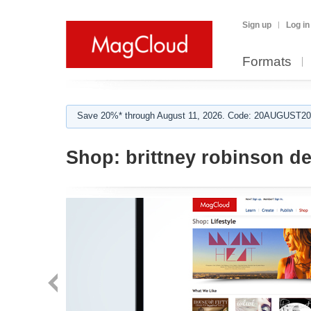
Sign up
Log in
Formats
Save 20%* through August 11, 2026. Code: 20AUGUST202
Shop:
brittney robinson de