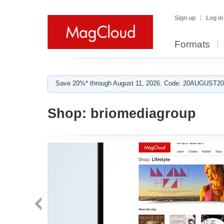
Sign up
Log in
Formats
Save 20%* through August 11, 2026. Code: 20AUGUST202
Shop:
briomediagroup