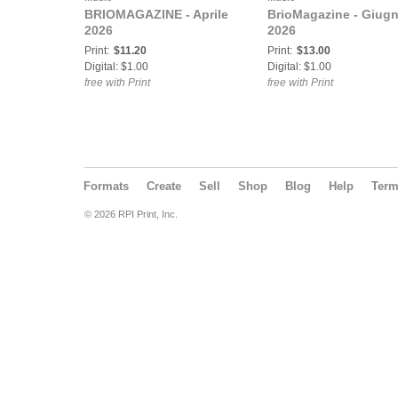
BRIOMAGAZINE - Aprile
BrioMagazine - Giug
2026
2026
Print:
$11.20
Print:
$13.00
Digital: $1.00
Digital: $1.00
free with Print
free with Print
Formats
Create
Sell
Shop
Blog
Help
Ter
© 2026 RPI Print, Inc.