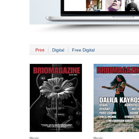
Print
Digital
Free Digital
Music
Music