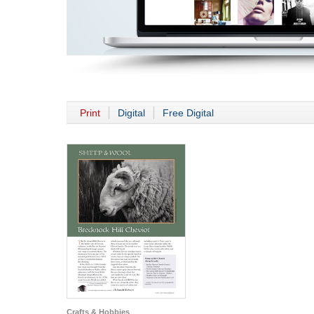
Print
Digital
Free Digital
Crafts & Hobbies