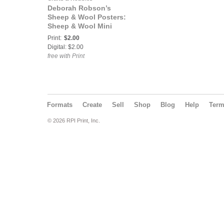
Deborah Robson’s
Sheep & Wool Posters:
Sheep & Wool Mini
Poster: Brecknock Hill
Print:
$2.00
Cheviot
Digital: $2.00
free with Print
Formats
Create
Sell
Shop
Blog
Help
Ter
© 2026 RPI Print, Inc.