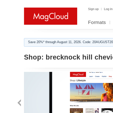
Sign up
Log in
Formats
Save 20%* through August 11, 2026. Code: 20AUGUST202
Shop:
brecknock hill chevi