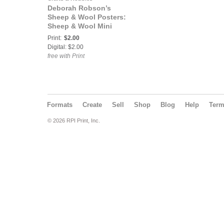
Deborah Robson’s
Sheep & Wool Posters:
Sheep & Wool Mini
Poster: Bowmont
Print:
$2.00
Digital: $2.00
free with Print
Formats
Create
Sell
Shop
Blog
Help
Ter
© 2026 RPI Print, Inc.