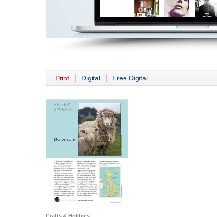
Print
Digital
Free Digital
Crafts & Hobbies