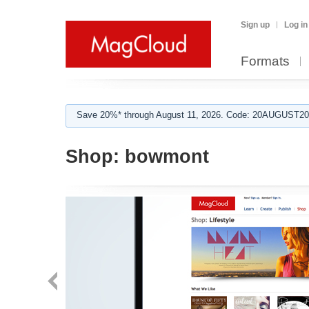
Sign up
Log in
Formats
Save 20%* through August 11, 2026. Code: 20AUGUST202
Shop:
bowmont