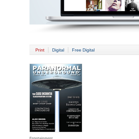
Print
Digital
Free Digital
Entertainment