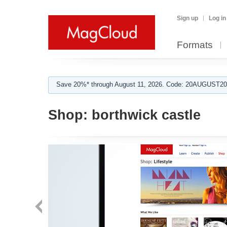
Sign up
Log in
Formats
Save 20%* through August 11, 2026. Code: 20AUGUST202
Shop:
borthwick castle