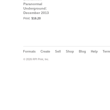
Paranormal
Underground:
December 2013
Print:
$16.20
Formats
Create
Sell
Shop
Blog
Help
Ter
© 2026 RPI Print, Inc.