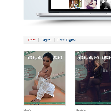
Print
Digital
Free Digital
Men's
Lifestyle