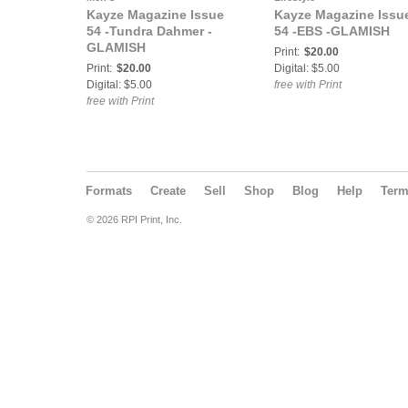
Kayze Magazine Issue
Kayze Magazine Issu
54 -Tundra Dahmer -
54 -EBS -GLAMISH
GLAMISH
Print:
$20.00
Print:
$20.00
Digital: $5.00
Digital: $5.00
free with Print
free with Print
Formats
Create
Sell
Shop
Blog
Help
Ter
© 2026 RPI Print, Inc.