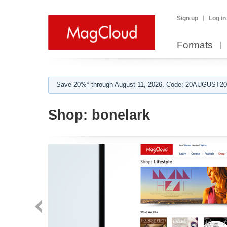
Sign up
Log in
Formats
Save 20%* through August 11, 2026. Code: 20AUGUST202
Shop:
bonelark