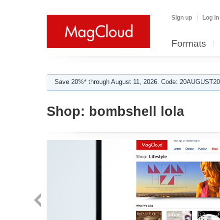
Sign up
Log in
Formats
Save 20%* through August 11, 2026. Code: 20AUGUST202
Shop:
bombshell lola