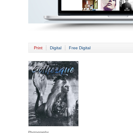
Print
Digital
Free Digital
Photography