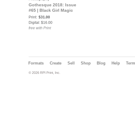
Gothesque 2018: Issue
#65 | Black Girl Magic
Print:
$31.00
Digital: $16.00
free with Print
Formats
Create
Sell
Shop
Blog
Help
Ter
© 2026 RPI Print, Inc.