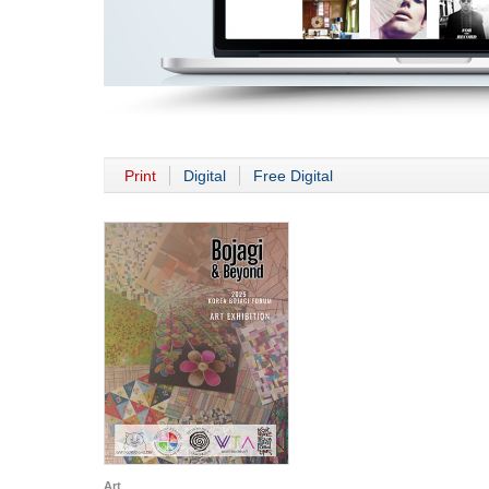
Print
Digital
Free Digital
Art