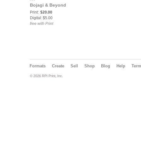
Bojagi & Beyond
Print:
$20.00
Digital: $5.00
free with Print
Formats
Create
Sell
Shop
Blog
Help
Ter
© 2026 RPI Print, Inc.