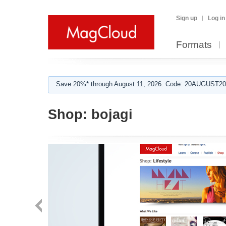
Sign up
Log in
Formats
Save 20%* through August 11, 2026. Code: 20AUGUST202
Shop:
bojagi