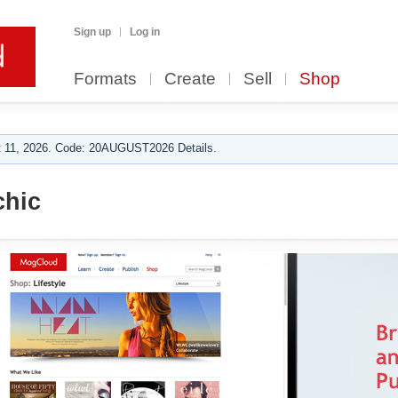
Sign up
Log in
Formats
Create
Sell
Shop
 11, 2026. Code: 20AUGUST2026 Details.
hic