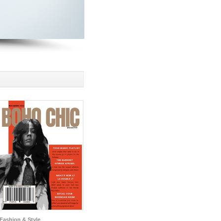
Fashion & Style