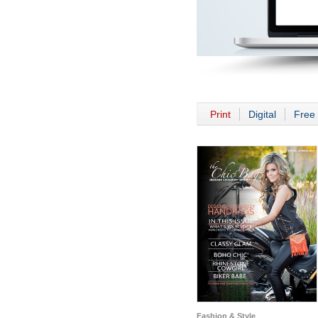
Print
Digital
Free 
Fashion & Style