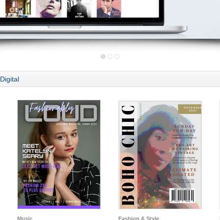
Digital
Music
Fashion & Style