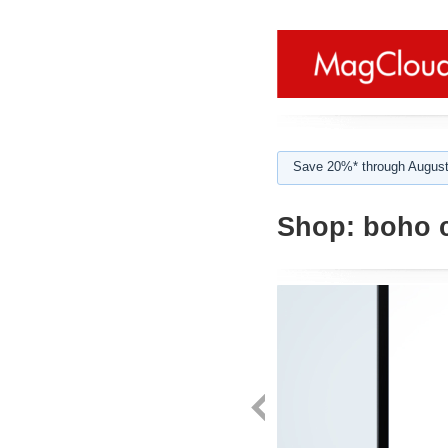
Save 20%* through August
Shop:
boho c