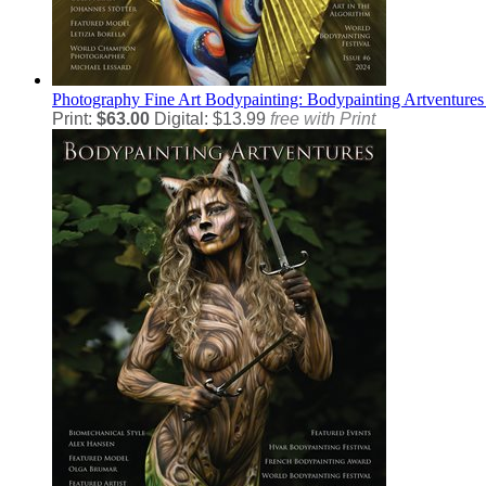
Photography
Fine Art Bodypainting: Bodypainting Artventures
Print:
$63.00
Digital: $13.99
free with Print