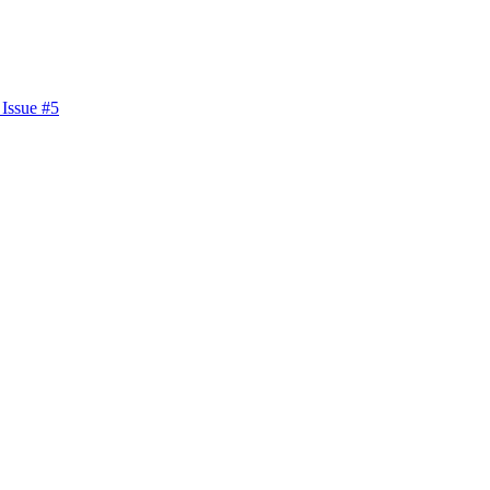
 Issue #5