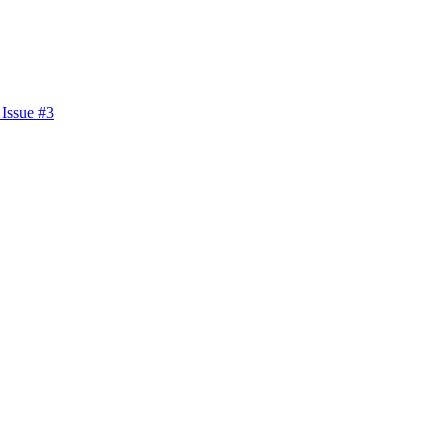
 Issue #3