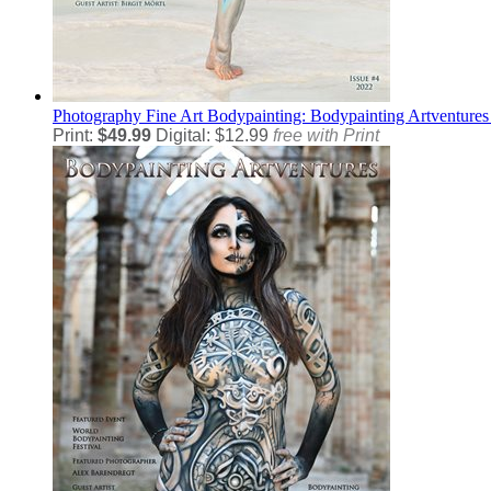
Photography
Fine Art Bodypainting: Bodypainting Artventures
Print:
$49.99
Digital: $12.99
free with Print