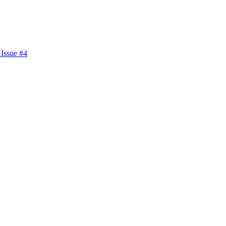
 Issue #4