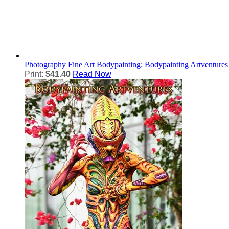
Photography
Fine Art Bodypainting: Bodypainting Artventures
Print:
$41.40
Read Now