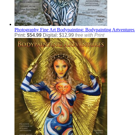
Photography
Fine Art Bodypainting: Bodypainting Artventures
Print:
$54.99
Digital: $12.99
free with Print