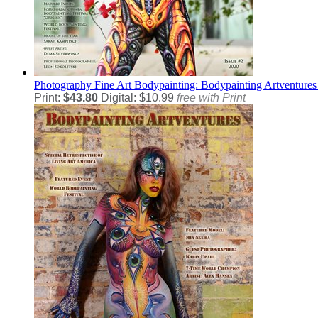
Photography
Fine Art Bodypainting: Bodypainting Artventures
Print:
$43.80
Digital: $10.99
free with Print