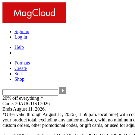
Sign up
Log in
Help
Formats
Create
Sell
Shop
20% off everything!*
Code: 20AUGUST2026
Ends August 11, 2026.
*Offer valid through August 11, 2026 (11:59 p.m. local time) with c
your product total, excluding any author mark-up, with no minimum o
custom orders, other promotional codes, or gift cards, or used for adj