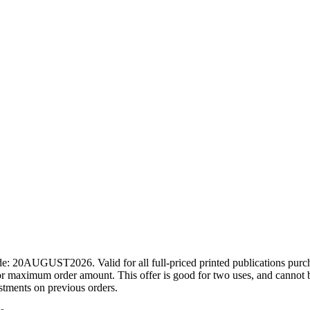
ode: 20AUGUST2026. Valid for all full-priced printed publications pur
r maximum order amount. This offer is good for two uses, and cannot b
ustments on previous orders.