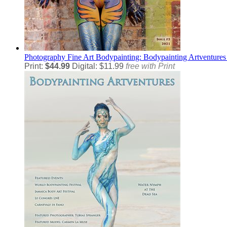
Photography
Fine Art Bodypainting: Bodypainting Artventures
Print:
$44.99
Digital: $11.99
free with Print