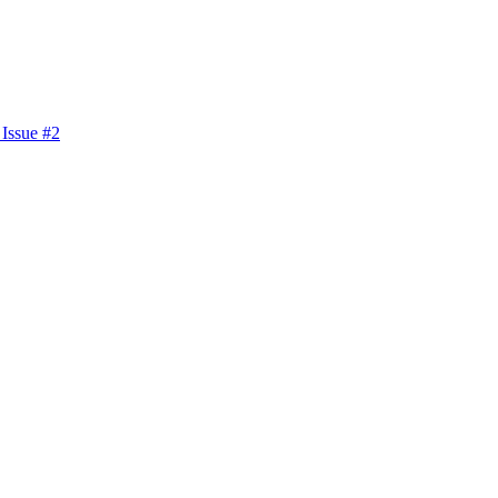
 Issue #2