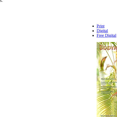
s.
Print
Digital
Free Digital