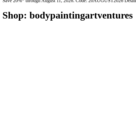
Save 20%* through August 11, 2026. Code: 20AUGUST2026 Detail
Shop:
bodypaintingartventures