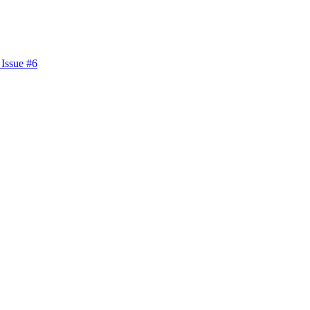
 Issue #6