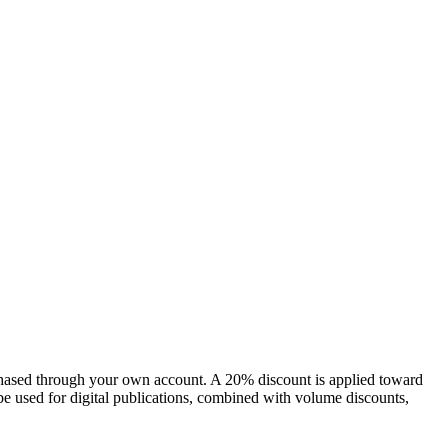
chased through your own account. A 20% discount is applied toward
e used for digital publications, combined with volume discounts,