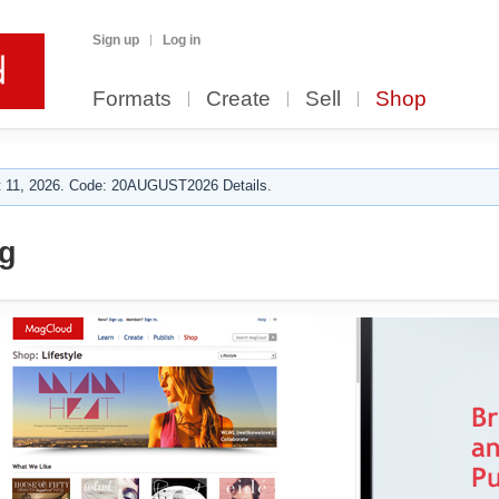
Sign up
Log in
Formats
Create
Sell
Shop
 11, 2026. Code: 20AUGUST2026 Details.
g