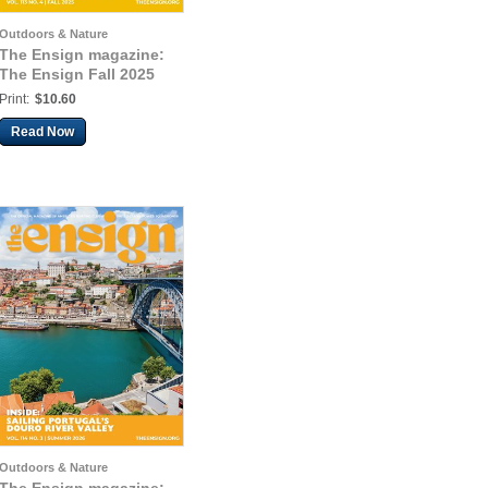
Outdoors & Nature
The Ensign magazine:
The Ensign Fall 2025
Print:
$10.60
Read Now
Outdoors & Nature