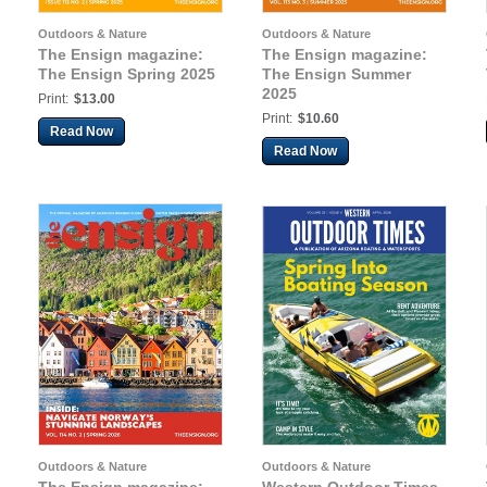
Outdoors & Nature
Outdoors & Nature
The Ensign magazine:
The Ensign magazine:
The Ensign Spring 2025
The Ensign Summer
2025
Print:
$13.00
Print:
$10.60
Read Now
Read Now
Outdoors & Nature
Outdoors & Nature