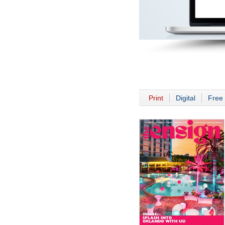
Print
Digital
Free 