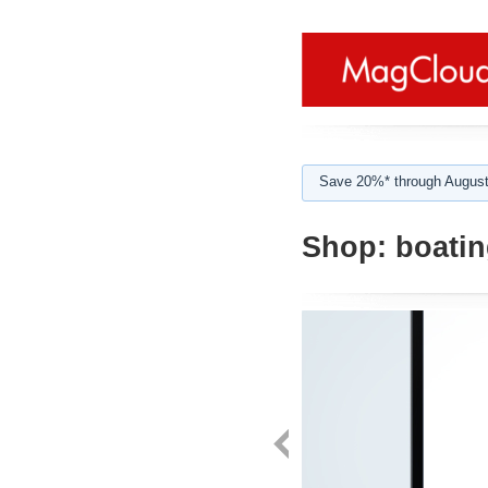
Save 20%* through August
Shop:
boatin