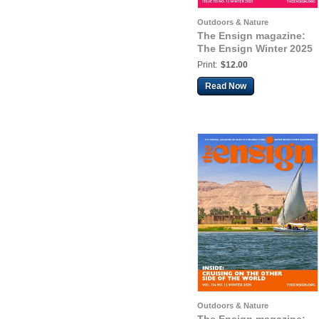
Outdoors & Nature
The Ensign magazine:
The Ensign Winter 2025
Print:
$12.00
Read Now
Outdoors & Nature