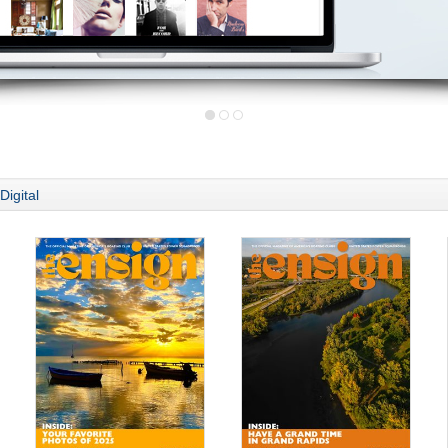
Digital