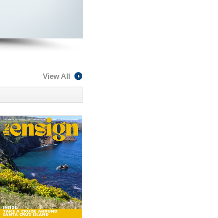
View All