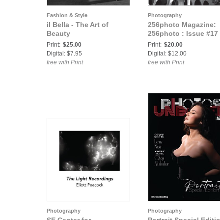
Fashion & Style
Photography
il Bella - The Art of
256photo Magazine:
Beauty
256photo : Issue #17
Print:
$25.00
Print:
$20.00
Digital: $7.95
Digital: $12.00
free with Print
free with Print
Photography
Photography