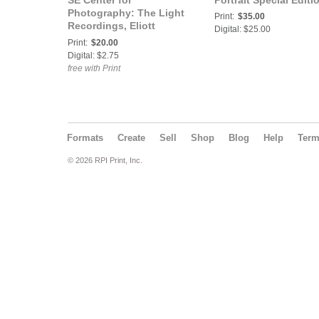
SE Center for
Portrait Special Editi
Photography: The Light
Print:
$35.00
Recordings, Eliott
Digital: $25.00
Peacock
Print:
$20.00
Digital: $2.75
free with Print
Formats
Create
Sell
Shop
Blog
Help
Ter
© 2026 RPI Print, Inc.