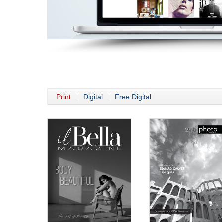
Print
Digital
Free Digital