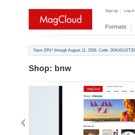
Sign up
Log in
Formats
Save 20%* through August 11, 2026. Code: 20AUGUST202
Shop:
bnw