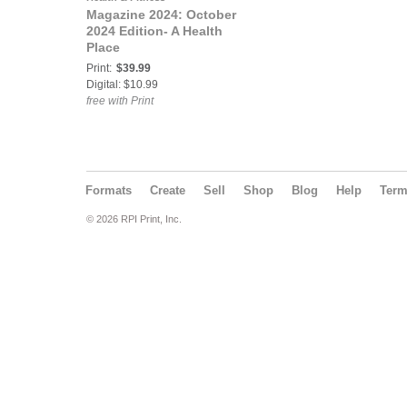
Magazine 2024: October
2024 Edition- A Health
Place
Print:
$39.99
Digital: $10.99
free with Print
Formats
Create
Sell
Shop
Blog
Help
Ter
© 2026 RPI Print, Inc.