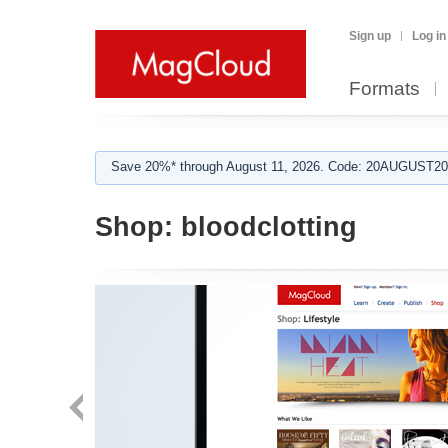
Sign up
Log in
Formats
Save 20%* through August 11, 2026. Code: 20AUGUST202
Shop:
bloodclotting