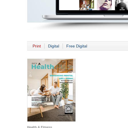
Print
Digital
Free Digital
Health & Fitness