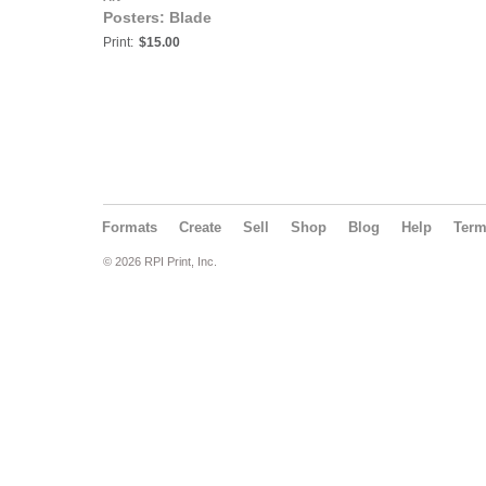
Posters: Blade
Print:
$15.00
Formats
Create
Sell
Shop
Blog
Help
Ter
© 2026 RPI Print, Inc.