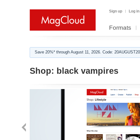
Sign up
Log in
Formats
Save 20%* through August 11, 2026. Code: 20AUGUST202
Shop:
black vampires