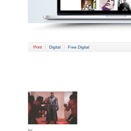
Print
Digital
Free Digital
Art