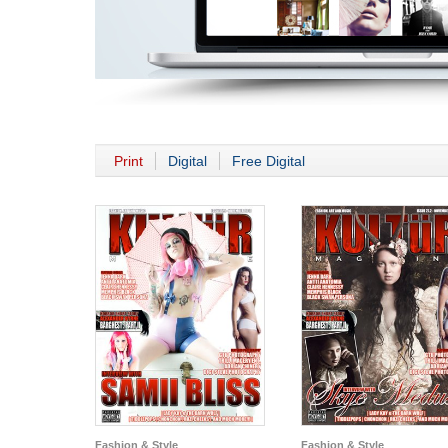
Print
Digital
Free Digital
Fashion & Style
Fashion & Style