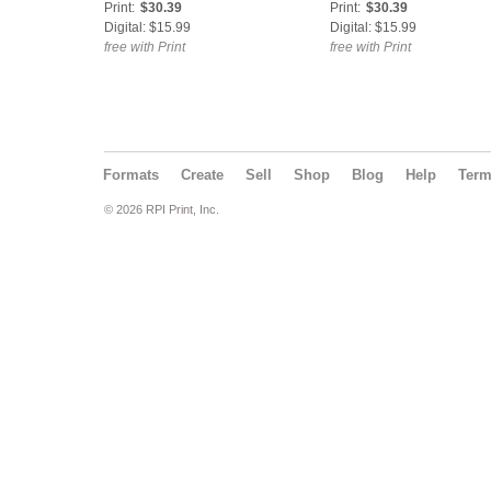
Print:
$30.39
Print:
$30.39
Digital: $15.99
Digital: $15.99
free with Print
free with Print
Formats
Create
Sell
Shop
Blog
Help
Ter
© 2026 RPI Print, Inc.