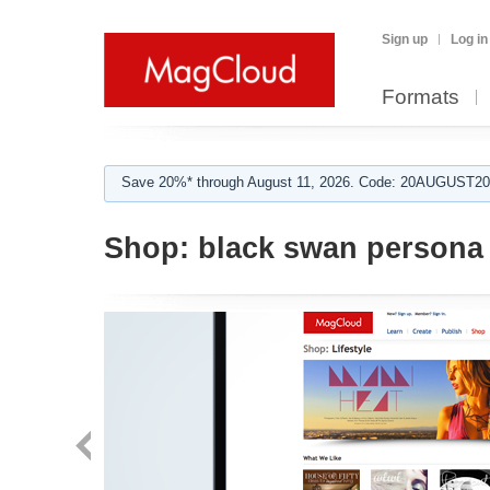
Sign up
Log in
Formats
Save 20%* through August 11, 2026. Code: 20AUGUST202
Shop:
black swan persona