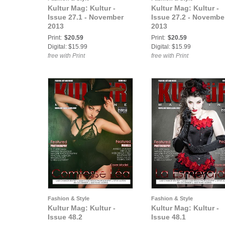
Kultur Mag: Kultur -
Kultur Mag: Kultur -
Issue 27.1 - November
Issue 27.2 - Novembe
2013
2013
Print:
$20.59
Print:
$20.59
Digital: $15.99
Digital: $15.99
free with Print
free with Print
Fashion & Style
Fashion & Style
Kultur Mag: Kultur -
Kultur Mag: Kultur -
Issue 48.2
Issue 48.1