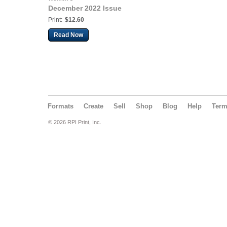
December 2022 Issue
Print:
$12.60
Read Now
Formats
Create
Sell
Shop
Blog
Help
Ter
© 2026 RPI Print, Inc.