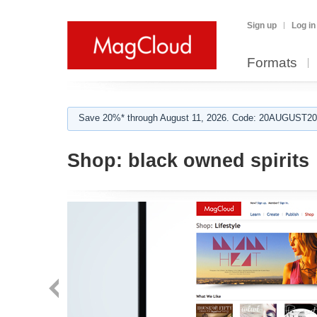
Sign up
Log in
Formats
Save 20%* through August 11, 2026. Code: 20AUGUST202
Shop:
black owned spirits