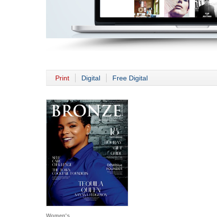
Print
Digital
Free Digital
Women's