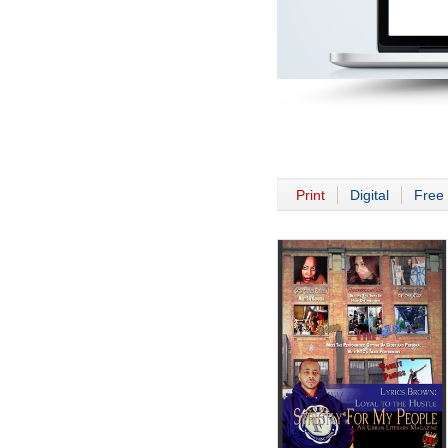
Print
Digital
Free 