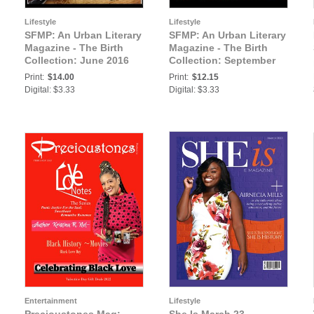
Lifestyle
Lifestyle
SFMP: An Urban Literary
SFMP: An Urban Literary
Magazine - The Birth
Magazine - The Birth
Collection: June 2016
Collection: September
Issue 3 - Strictly For My
2016 Issue 5 - Strictly
Print:
$14.00
Print:
$12.15
People
For My People
Digital: $3.33
Digital: $3.33
Entertainment
Lifestyle