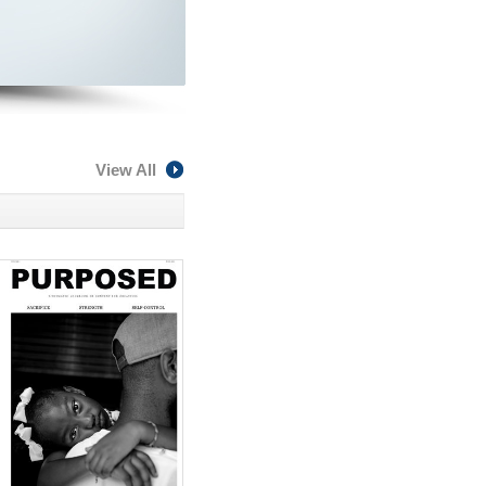
View All