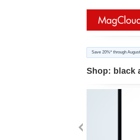
Save 20%* through August
Shop:
black 