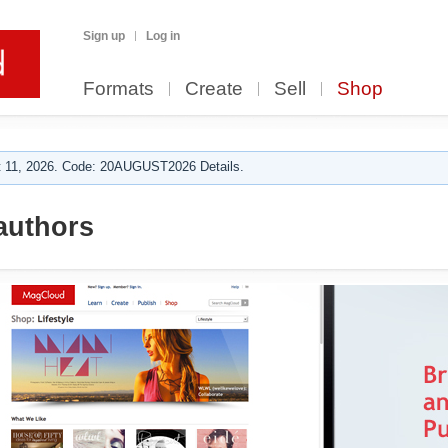
Sign up
Log in
Formats
Create
Sell
Shop
 11, 2026. Code: 20AUGUST2026 Details.
authors