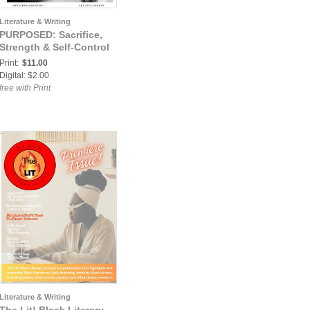
Literature & Writing
PURPOSED: Sacrifice,
Strength & Self-Control
Print:
$11.00
Digital: $2.00
free with Print
Literature & Writing