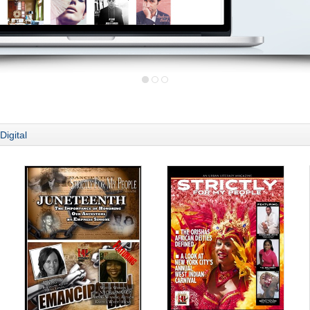
Digital