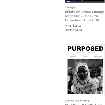
Lifestyle
SFMP: An Urban Literary
Magazine - The Birth
Collection: April 2016
Issue 1- Strictly For My
Print:
$15.13
People
Digital: $3.33
Literature & Writing