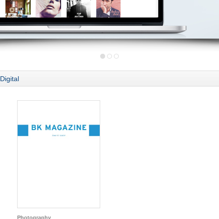
Digital
Photography