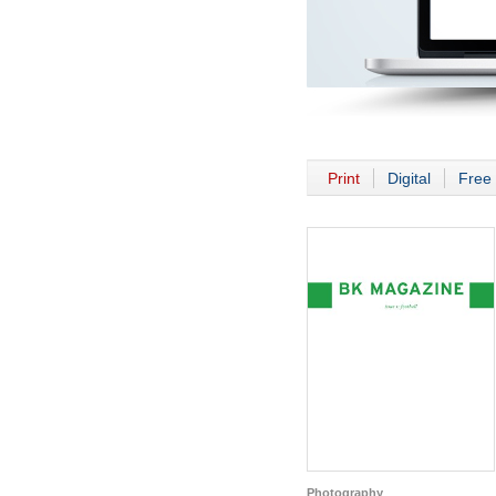
Print
Digital
Free 
Photography