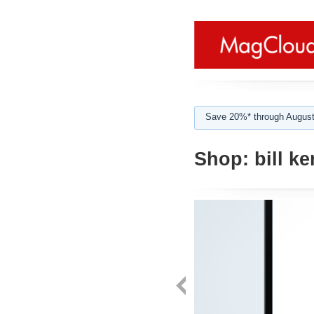
Save 20%* through August
Shop:
bill k