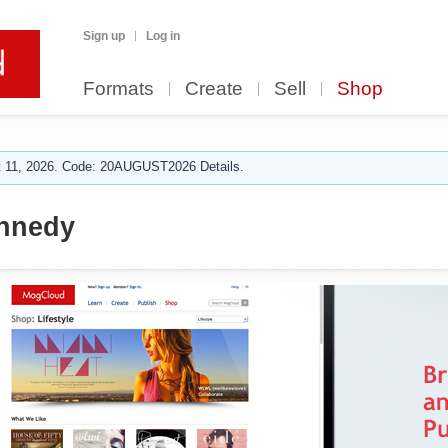
Sign up
Log in
Formats
Create
Sell
Shop
 11, 2026. Code: 20AUGUST2026 Details.
ennedy