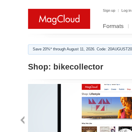
Sign up
Log in
Formats
Save 20%* through August 11, 2026. Code: 20AUGUST202
Shop:
bikecollector