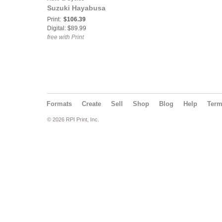
Suzuki Hayabusa
Print:
$106.39
Digital: $89.99
free with Print
Formats
Create
Sell
Shop
Blog
Help
Ter
© 2026 RPI Print, Inc.