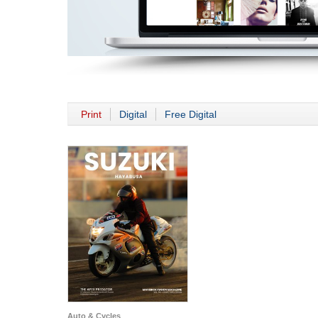
Print
Digital
Free Digital
Auto & Cycles