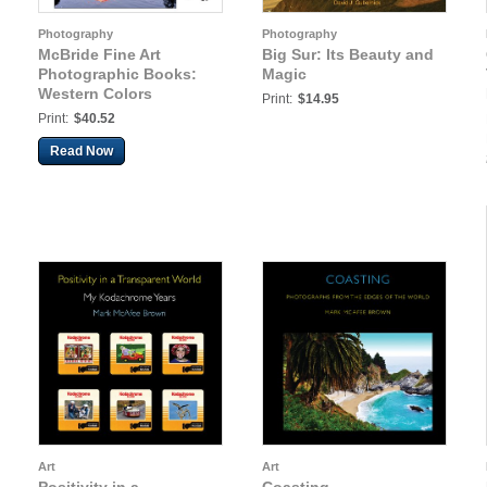
Photography
Photography
McBride Fine Art
Big Sur: Its Beauty and
Photographic Books:
Magic
Western Colors
Print:
$14.95
Print:
$40.52
Read Now
Art
Art