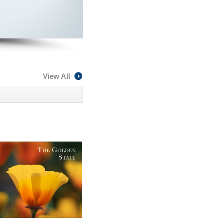
View All