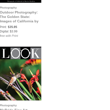
Photography
Outdoor Photography:
The Golden State:
Images of California by
Maurice E. Hamilton
Print:
$35.95
Digital: $3.99
free with Print
Photography