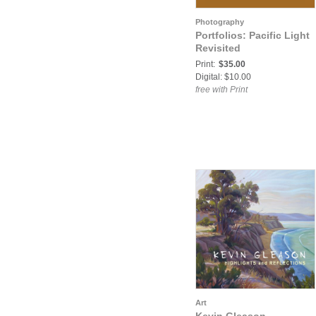
Photography
Portfolios: Pacific Light
Revisited
Print:
$35.00
Digital: $10.00
free with Print
Art