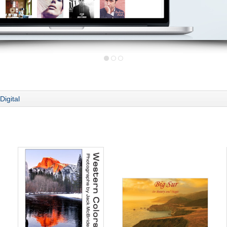
Digital