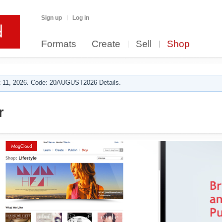
Sign up
Log in
Formats
Create
Sell
Shop
 11, 2026. Code: 20AUGUST2026 Details.
r