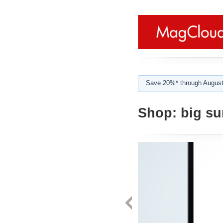
Save 20%* through August
Shop:
big su