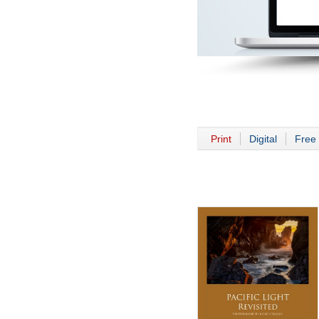
Print
Digital
Free 