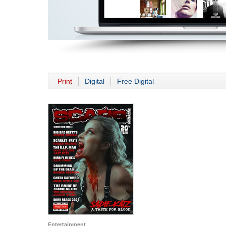
Print
Digital
Free Digital
Entertainment