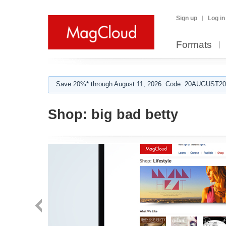
Sign up
Log in
Formats
Save 20%* through August 11, 2026. Code: 20AUGUST202
Shop:
big bad betty