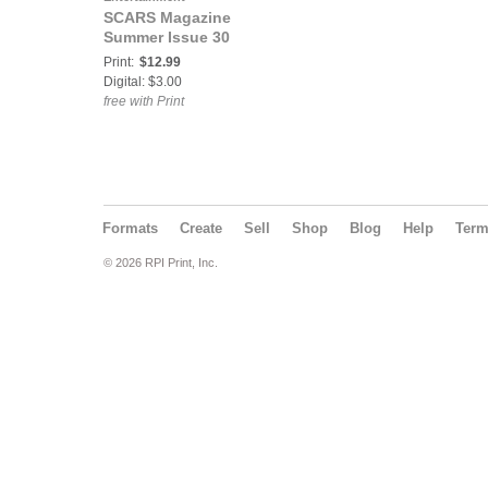
SCARS Magazine
Summer Issue 30
Print:
$12.99
Digital: $3.00
free with Print
Formats
Create
Sell
Shop
Blog
Help
Ter
© 2026 RPI Print, Inc.