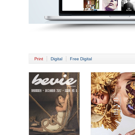
Print
Digital
Free Digital