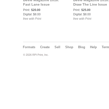
Bevie Magazine 2018:
Bevie Magazine 2018
Fast Lane Issue
Draw The Line Issue
Print:
$20.00
Print:
$25.00
Digital: $8.00
Digital: $8.00
free with Print
free with Print
Formats
Create
Sell
Shop
Blog
Help
Ter
© 2026 RPI Print, Inc.