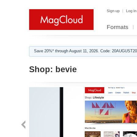
Sign up
Log in
Formats
Save 20%* through August 11, 2026. Code: 20AUGUST202
Shop:
bevie