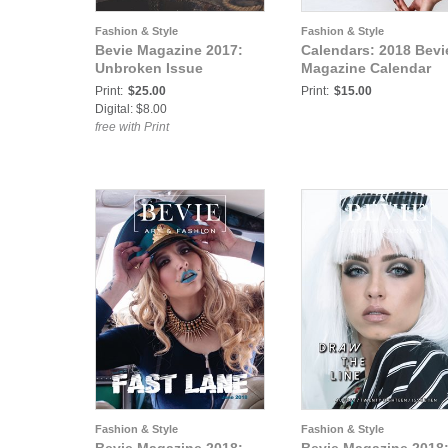
Fashion & Style
Fashion & Style
Bevie Magazine 2017:
Calendars: 2018 Bevi
Unbroken Issue
Magazine Calendar
Print:
$25.00
Print:
$15.00
Digital: $8.00
free with Print
Fashion & Style
Fashion & Style