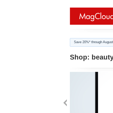
Save 20%* through August
Shop:
beauty