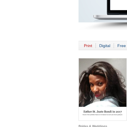
Print
Digital
Free 
Brides & Weddings