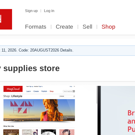
Sign up
Log in
Formats
Create
Sell
Shop
 11, 2026. Code: 20AUGUST2026 Details.
 supplies store