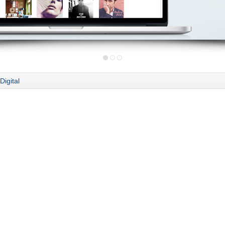
Digital