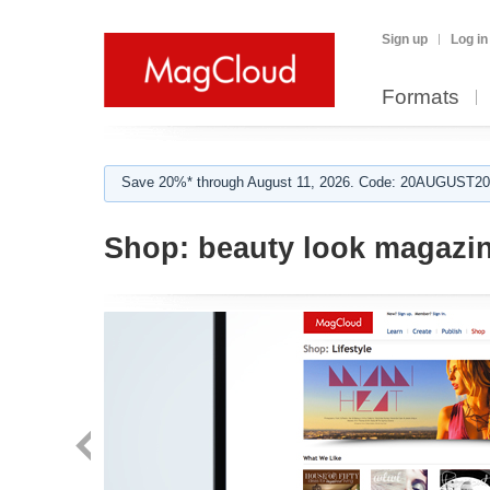
Sign up
Log in
Formats
Save 20%* through August 11, 2026. Code: 20AUGUST202
Shop:
beauty look magazi