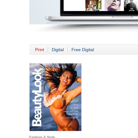
Print
Digital
Free Digital
Fashion & Style