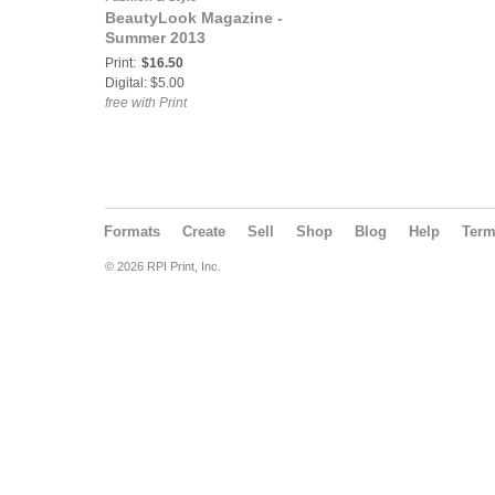
BeautyLook Magazine -
Summer 2013
Print:
$16.50
Digital: $5.00
free with Print
Formats
Create
Sell
Shop
Blog
Help
Ter
© 2026 RPI Print, Inc.