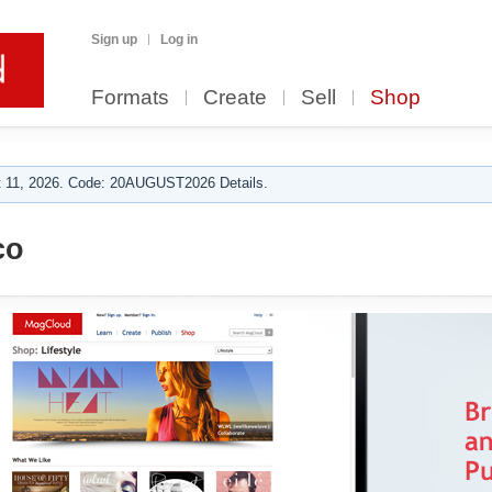
Sign up
Log in
Formats
Create
Sell
Shop
 11, 2026. Code: 20AUGUST2026 Details.
co