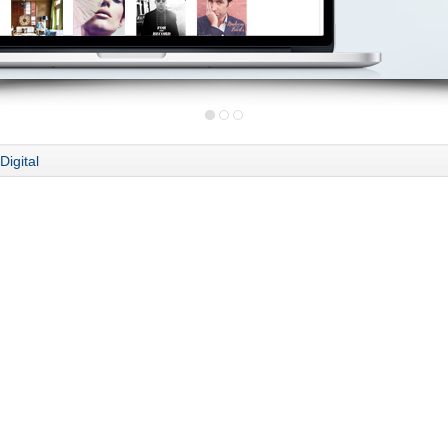
Digital