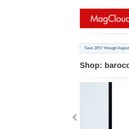
Save 20%* through August
Shop:
baroc