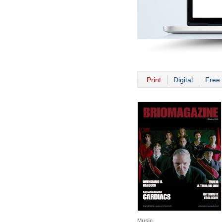
Print
Digital
Free 
Music