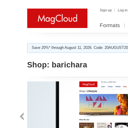
Sign up
Log in
Formats
Save 20%* through August 11, 2026. Code: 20AUGUST202
Shop:
barichara