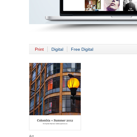
Print
Digital
Free Digital
Art