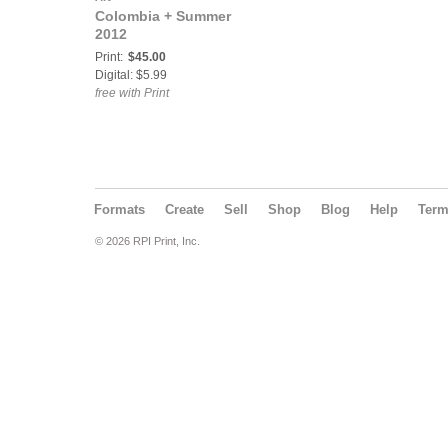
Colombia + Summer
2012
Print:
$45.00
Digital: $5.99
free with Print
Formats
Create
Sell
Shop
Blog
Help
Ter
© 2026 RPI Print, Inc.