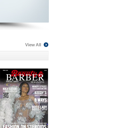
View All