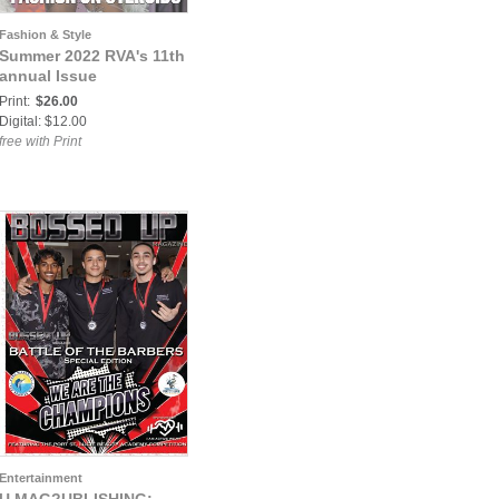
Fashion & Style
Summer 2022 RVA's 11th
annual Issue
Print:
$26.00
Digital: $12.00
free with Print
Entertainment