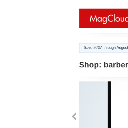
Save 20%* through August
Shop:
barbe