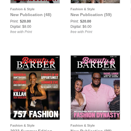
Fashion & Style
Fashion & Style
New Publication (48)
New Publication (59)
Print:
$20.00
Print:
$20.00
Digital: $8.00
Digital: $6.00
free with Print
free with Print
Fashion & Style
Fashion & Style