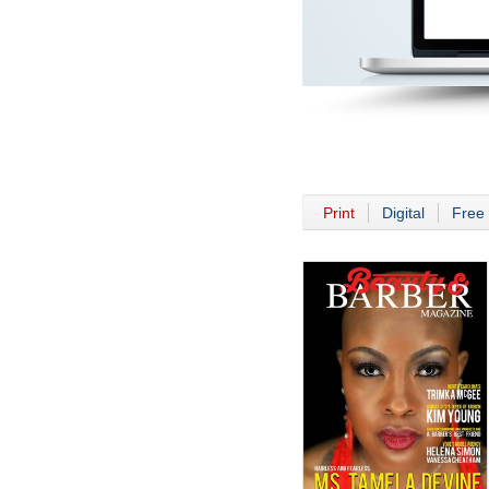
Print
Digital
Free 