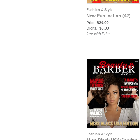
Fashion & Style
New Publication (42)
Print:
$20.00
Digital: $6.00
free with Print
Fashion & Style