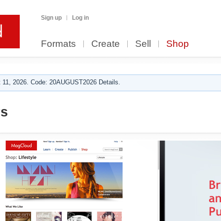
Sign up
Log in
Formats
Create
Sell
Shop
 11, 2026. Code: 20AUGUST2026 Details.
rs