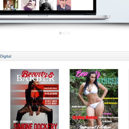
Digital