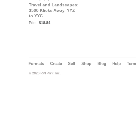
Travel and Landscapes:
3500 Klicks Away. YYZ
to YYC
Print:
$18.84
Formats
Create
Sell
Shop
Blog
Help
Ter
© 2026 RPI Print, Inc.