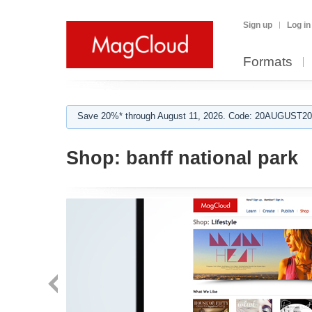
Sign up
Log in
Formats
Save 20%* through August 11, 2026. Code: 20AUGUST202
Shop:
banff national park