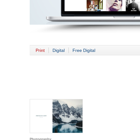
Print
Digital
Free Digital
Photography