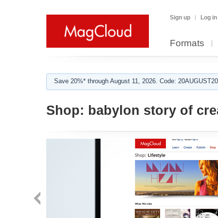
Sign up
Log in
Formats
Save 20%* through August 11, 2026. Code: 20AUGUST202
Shop:
babylon story of cre