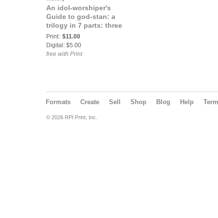
An idol-worshiper's
Guide to god-stan: a
trilogy in 7 parts: three
Print:
$11.00
Digital: $5.00
free with Print
Formats
Create
Sell
Shop
Blog
Help
Ter
© 2026 RPI Print, Inc.