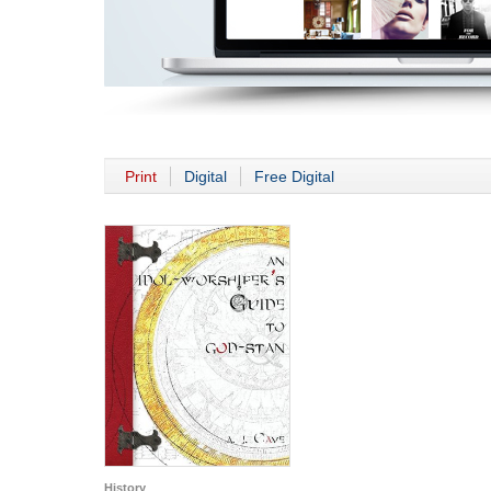
Print
Digital
Free Digital
History