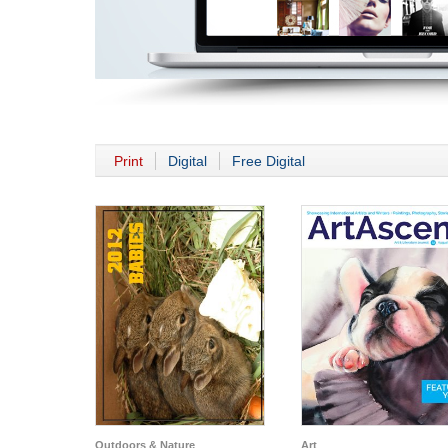
Print
Digital
Free Digital
Outdoors & Nature
Art