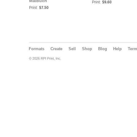
Malbuch
Print:
$9.60
Print:
$7.50
Formats
Create
Sell
Shop
Blog
Help
Ter
© 2026 RPI Print, Inc.