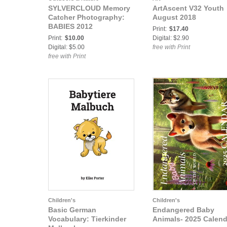
SYLVERCLOUD Memory
ArtAscent V32 Youth
Catcher Photography:
August 2018
BABIES 2012
Print:
$17.40
Print:
$10.00
Digital: $2.90
Digital: $5.00
free with Print
free with Print
Children's
Children's
Basic German
Endangered Baby
Vocabulary: Tierkinder
Animals- 2025 Calend