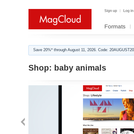
Sign up
Log in
Formats
Save 20%* through August 11, 2026. Code: 20AUGUST202
Shop:
baby animals