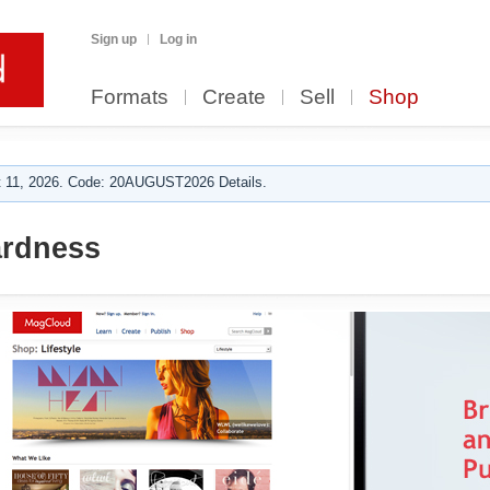
Sign up
Log in
Formats
Create
Sell
Shop
 11, 2026. Code: 20AUGUST2026 Details.
rdness