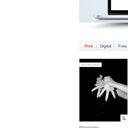
Print
Digital
Free 
Photography