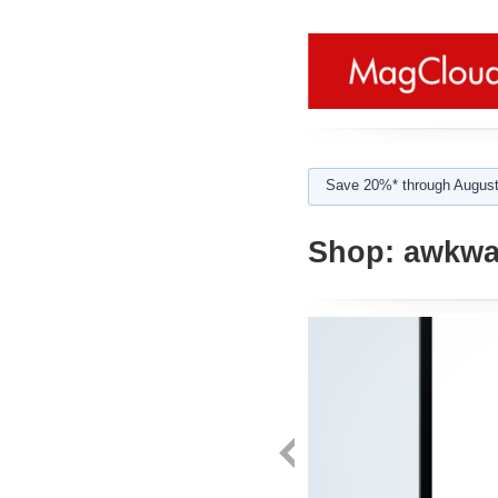
Save 20%* through August
Shop:
awkwa