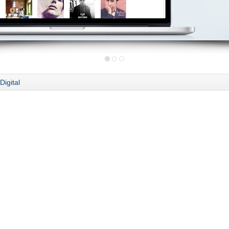
Digital