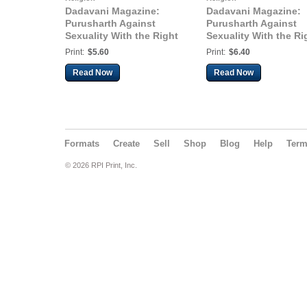
Dadavani Magazine:
Dadavani Magazine:
Purusharth Against
Purusharth Against
Sexuality With the Right
Sexuality With the Ri
Understanding for
Understanding for
Print:
$5.60
Print:
$6.40
Married People (Guj.
Married People (Hindi
Dadavani Jan-2024)
Dadavani Dec-2023)
Read Now
Read Now
Formats
Create
Sell
Shop
Blog
Help
Ter
© 2026 RPI Print, Inc.