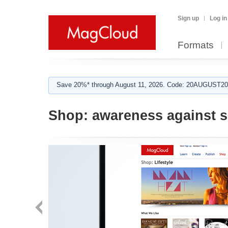
Sign up
Log in
Formats
Save 20%* through August 11, 2026. Code: 20AUGUST202
Shop:
awareness against s