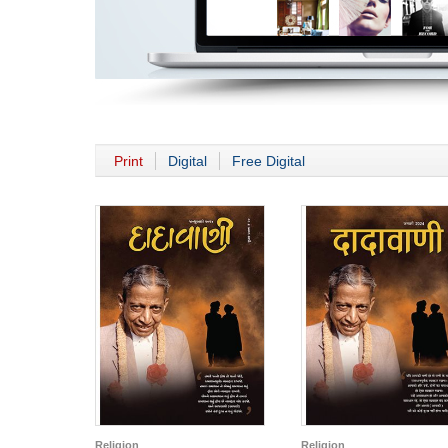
Print
Digital
Free Digital
Religion
Religion