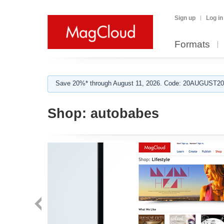
Sign up
Log in
Formats
Save 20%* through August 11, 2026. Code: 20AUGUST202
Shop:
autobabes