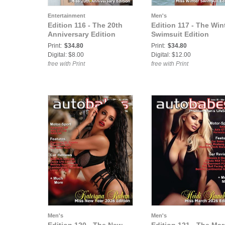
Entertainment
Men's
Edition 116 - The 20th
Edition 117 - The Win
Anniversary Edition
Swimsuit Edition
Print:
$34.80
Print:
$34.80
Digital: $8.00
Digital: $12.00
free with Print
free with Print
Men's
Men's