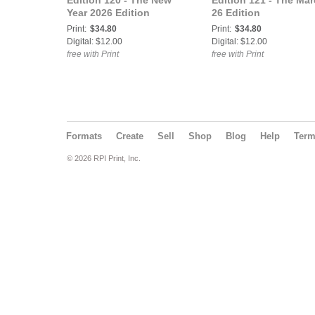
Edition 120 - The New
Edition 121 - The Ma
Year 2026 Edition
26 Edition
Print:
$34.80
Print:
$34.80
Digital: $12.00
Digital: $12.00
free with Print
free with Print
Formats
Create
Sell
Shop
Blog
Help
Ter
© 2026 RPI Print, Inc.