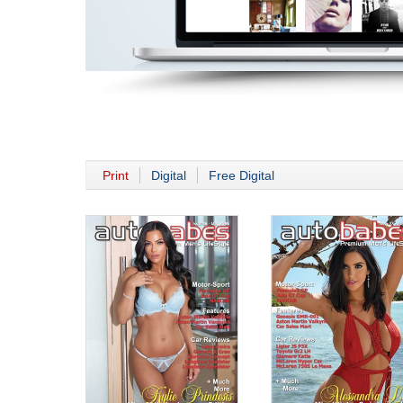
Print
Digital
Free Digital