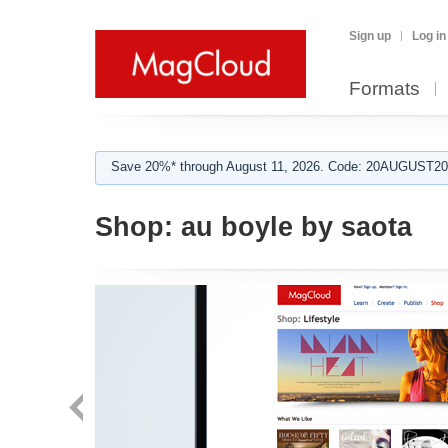
Sign up
Log in
Formats
Save 20%* through August 11, 2026. Code: 20AUGUST202
Shop:
au boyle by saota