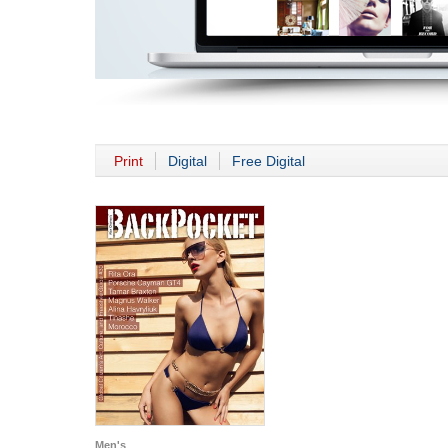
Print
Digital
Free Digital
Men's