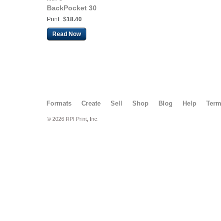
BackPocket 30
Print:
$18.40
Read Now
Formats
Create
Sell
Shop
Blog
Help
Ter
© 2026 RPI Print, Inc.