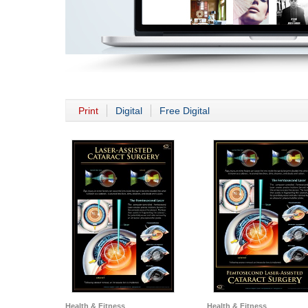
Print
Digital
Free Digital
Health & Fitness
Health & Fitness