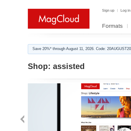
Sign up
Log in
Formats
Save 20%* through August 11, 2026. Code: 20AUGUST202
Shop:
assisted