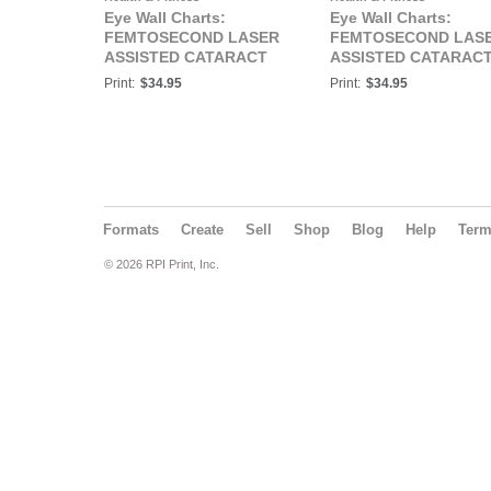
Eye Wall Charts:
Eye Wall Charts:
FEMTOSECOND LASER
FEMTOSECOND LAS
ASSISTED CATARACT
ASSISTED CATARAC
SURGERY Eye Wall
SURGERY Eye Wall
Print:
$34.95
Print:
$34.95
Chart #410
Chart #410A
Formats
Create
Sell
Shop
Blog
Help
Ter
© 2026 RPI Print, Inc.