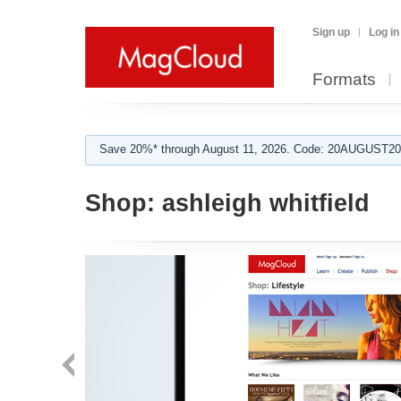
Sign up
Log in
Formats
Save 20%* through August 11, 2026. Code: 20AUGUST202
Shop:
ashleigh whitfield