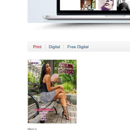
Print
Digital
Free Digital
Men's