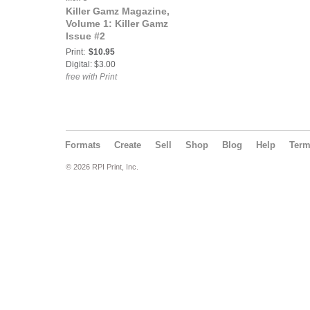
Killer Gamz Magazine,
Volume 1: Killer Gamz
Issue #2
Print:
$10.95
Digital: $3.00
free with Print
Formats
Create
Sell
Shop
Blog
Help
Ter
© 2026 RPI Print, Inc.