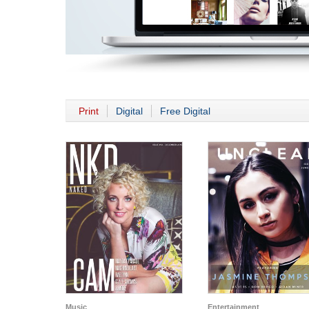
Print
Digital
Free Digital
Music
Entertainment