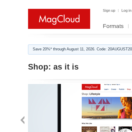
Sign up
Log in
Formats
Save 20%* through August 11, 2026. Code: 20AUGUST202
Shop:
as it is