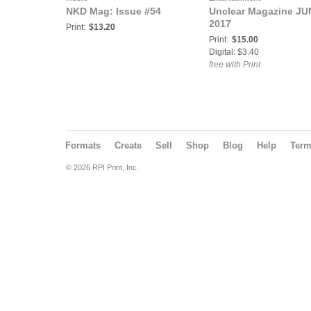
NKD Mag: Issue #54
Unclear Magazine JU
2017
Print:
$13.20
Print:
$15.00
Digital: $3.40
free with Print
Formats
Create
Sell
Shop
Blog
Help
Ter
© 2026 RPI Print, Inc.