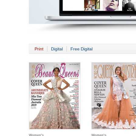
Print
Digital
Free Digital
Women's
Women's