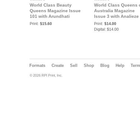
World Class Beauty
World Class Queens 
Queens Magazine Issue
Australia Magazine
101 with Arundhati
Issue 3 with Analieze
Banerjee
Bella Newton
Print:
$15.60
Print:
$14.00
Digital: $14.00
Formats
Create
Sell
Shop
Blog
Help
Ter
© 2026 RPI Print, Inc.