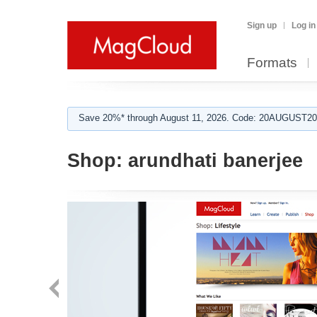
Sign up
Log in
Formats
Save 20%* through August 11, 2026. Code: 20AUGUST202
Shop:
arundhati banerjee