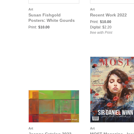
Art
Art
Susan Fishgold
Recent Work 2022
Posters: White Gourds
Print:
$10.00
Print:
$10.00
Digital: $2.20
free with Print
Art
Art