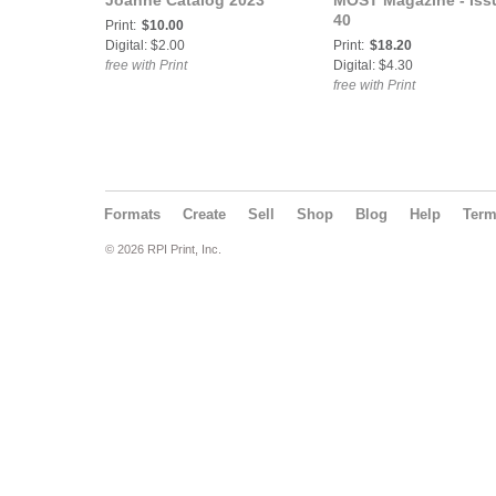
Joanne Catalog 2023
MOST Magazine - Iss
40
Print:
$10.00
Digital: $2.00
Print:
$18.20
free with Print
Digital: $4.30
free with Print
Formats
Create
Sell
Shop
Blog
Help
Ter
© 2026 RPI Print, Inc.