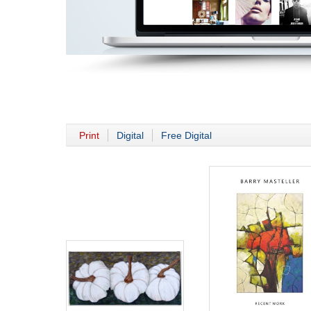
Print
Digital
Free Digital