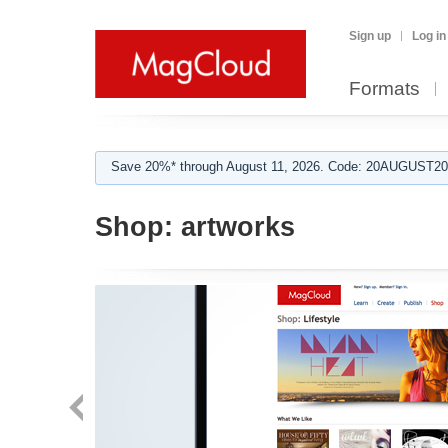
Sign up
Log in
Formats
Save 20%* through August 11, 2026. Code: 20AUGUST202
Shop:
artworks